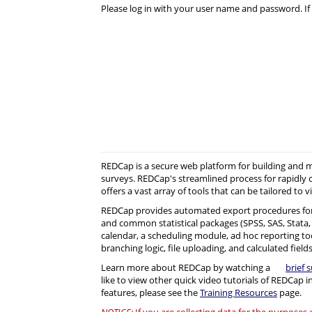
Please log in with your user name and password. If 
REDCap is a secure web platform for building and
surveys. REDCap's streamlined process for rapidly 
offers a vast array of tools that can be tailored to v
REDCap provides automated export procedures for
and common statistical packages (SPSS, SAS, Stata, R)
calendar, a scheduling module, ad hoc reporting to
branching logic, file uploading, and calculated fields
Learn more about REDCap by watching a
brief 
like to view other quick video tutorials of REDCap i
features, please see the
Training Resources
page.