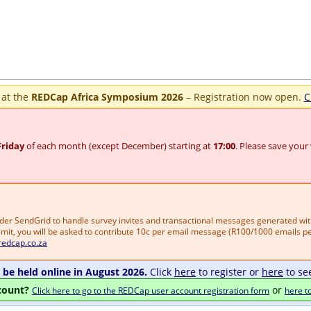
 at the
REDCap Africa Symposium 2026
– Registration now open.
C
Friday
of each month (except December) starting at
17:00
. Please save your
vider SendGrid to handle survey invites and transactional messages generated wi
mit, you will be asked to contribute 10c per email message (R100/1000 emails per
redcap.co.za
be held online in August 2026.
Click
here
to register or
here
to se
count?
or
Click here to go to the REDCap user account registration form
here t