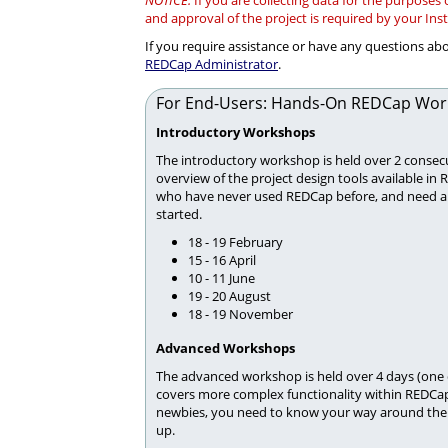
NOTICE:
If you are collecting data for the purposes
and approval of the project is required by your Ins
If you require assistance or have any questions a
REDCap Administrator
.
For End-Users: Hands-On REDCap Wor
Introductory Workshops
The introductory workshop is held over 2 consecu
overview of the project design tools available in 
who have never used REDCap before, and need a lit
started.
18 - 19 February
15 - 16 April
10 - 11 June
19 - 20 August
18 - 19 November
Advanced Workshops
The advanced workshop is held over 4 days (one
covers more complex functionality within REDCap
newbies, you need to know your way around the 
up.