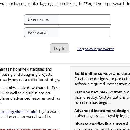
you are having trouble logging in, try clicking the "Forgot your password" li
Username:
Password:
Log In
Forgot your password?
 managing online databases and
Build online surveys and data
creating and designing projects
Create and design your project u
irtually any data collection strategy.
software required. Access from 
 seamless data downloads to Excel
Fast and flexible
- Go from proje
, as well as a built-in project
than one day. Customizations an
ols, and advanced features, such as
collection has begun.
.
Advanced instrument design 
summary video (4 min)
. If you would
uploading, branching/skip logic,
n action and an overview of its
Diverse and flexible survey d
or phone numbers for your surv