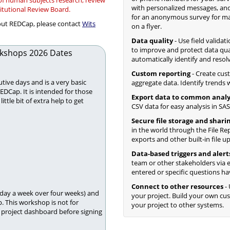
 of human subjects research, review
with personalized messages, and
titutional Review Board.
for an anonymous survey for mass
bout REDCap, please contact
Wits
on a flyer.
Data quality
- Use field validat
to improve and protect data qua
kshops 2026 Dates
automatically identify and resol
Custom reporting
- Create cus
tive days and is a very basic
aggregate data. Identify trends wi
REDCap. It is intended for those
Export data to common analy
tle bit of extra help to get
CSV data for easy analysis in SAS,
Secure file storage and shari
in the world through the File Rep
exports and other built-in file u
Data-based triggers and alert
team or other stakeholders via e
entered or specific questions ha
Connect to other resources
- 
 day a week over four weeks) and
your project. Build your own c
. This workshop is not for
your project to other systems.
project dashboard before signing