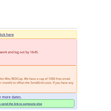
lick here
 work and log out by 16:45.
thin Wits REDCap. We have a cap of 1000 free email
 month) to offset the SendGrid costs. If you have any
e more dates.
o send the link to someone else