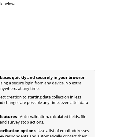
nk below.
bases quickly and securely in your browser
-
sing a secure login from any device. No extra
anywhere, at any time.
ct creation to starting data collection in less
d changes are possible any time, even after data
features
- Auto-validation, calculated fields, file
 and survey stop actions.
istribution options
- Use a list of email addresses
ey respondents and automatically contact them