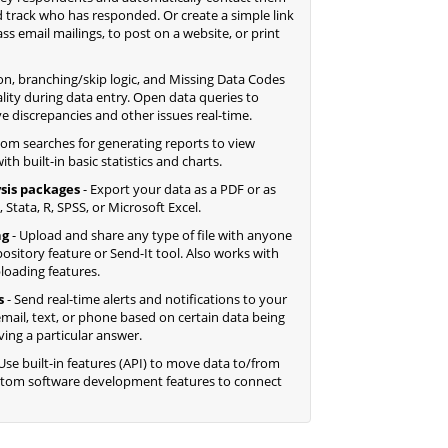
 track who has responded. Or create a simple link
 email mailings, to post on a website, or print
ion, branching/skip logic, and Missing Data Codes
lity during data entry. Open data queries to
ve discrepancies and other issues real-time.
tom searches for generating reports to view
th built-in basic statistics and charts.
sis packages
- Export your data as a PDF or as
 Stata, R, SPSS, or Microsoft Excel.
ng
- Upload and share any type of file with anyone
ository feature or Send-It tool. Also works with
ploading features.
s
- Send real-time alerts and notifications to your
mail, text, or phone based on certain data being
ving a particular answer.
Use built-in features (API) to move data to/from
ustom software development features to connect