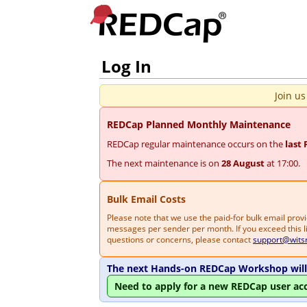
Log In
Join us
REDCap Planned Monthly Maintenance
REDCap regular maintenance occurs on the
last 
The next maintenance is on
28 August
at 17:00.
Bulk Email Costs
Please note that we use the paid-for bulk email pro
messages per sender per month. If you exceed this li
questions or concerns, please contact
support@wits
The next Hands-on REDCap Workshop will 
Need to apply for a new REDCap user ac